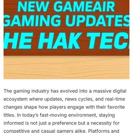
The gaming industry has evolved into a massive digital
ecosystem where updates, news cycles, and real-time
changes shape how players engage with their favorite
titles. In today’s fast-moving environment, staying
informed is not just a preference but a necessity for
competitive and casual gamers alike. Platforms and