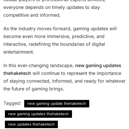
everyone depends on timely updates to stay
competitive and informed.
As the industry moves forward, gaming updates will
become even more immersive, predictive, and
interactive, redefining the boundaries of digital
entertainment.
In this ever-changing landscape,
new gaming updates
thehaketech
will continue to represent the importance
of staying connected, informed, and ready for whatever
the future of gaming brings.
Tagged:
new gaming update thehaketech
new gaming updates thehaketech
new updates thehaketech