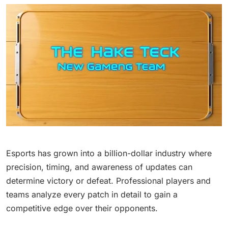
Esports has grown into a billion-dollar industry where
precision, timing, and awareness of updates can
determine victory or defeat. Professional players and
teams analyze every patch in detail to gain a
competitive edge over their opponents.