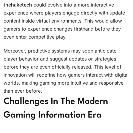
thehaketech
could evolve into a more interactive
experience where players engage directly with update
content inside virtual environments. This would allow
gamers to experience changes firsthand before they
even enter competitive play.
Moreover, predictive systems may soon anticipate
player behavior and suggest updates or strategies
before they are even officially released. This level of
innovation will redefine how gamers interact with digital
worlds, making gaming more intuitive and responsive
than ever before.
Challenges In The Modern
Gaming Information Era