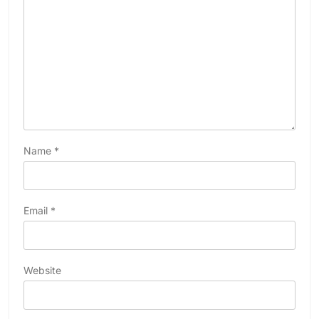
Name
*
Email
*
Website