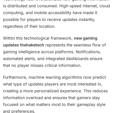
is distributed and consumed. High-speed internet, cloud
computing, and mobile accessibility have made it
possible for players to receive updates instantly,
regardless of their location.
Within this technological framework,
new gaming
updates thehaketech
represents the seamless flow of
gaming intelligence across platforms. Notifications,
automated alerts, and integrated dashboards ensure
that no player misses critical information.
Furthermore, machine learning algorithms now predict
what type of updates players are most interested in,
creating a more personalized experience. This reduces
information overload and ensures that gamers stay
focused on what matters most to their gameplay style
and preferences.