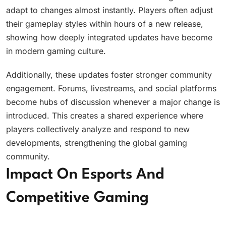
adapt to changes almost instantly. Players often adjust
their gameplay styles within hours of a new release,
showing how deeply integrated updates have become
in modern gaming culture.
Additionally, these updates foster stronger community
engagement. Forums, livestreams, and social platforms
become hubs of discussion whenever a major change is
introduced. This creates a shared experience where
players collectively analyze and respond to new
developments, strengthening the global gaming
community.
Impact On Esports And
Competitive Gaming