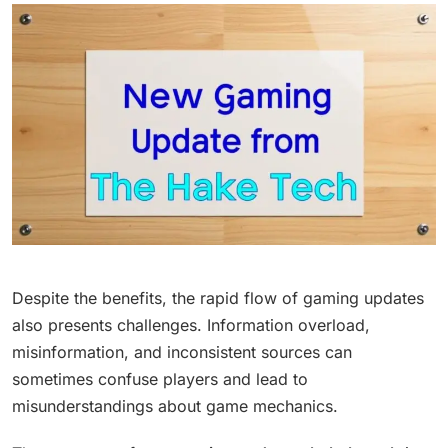
Despite the benefits, the rapid flow of gaming updates
also presents challenges. Information overload,
misinformation, and inconsistent sources can
sometimes confuse players and lead to
misunderstandings about game mechanics.