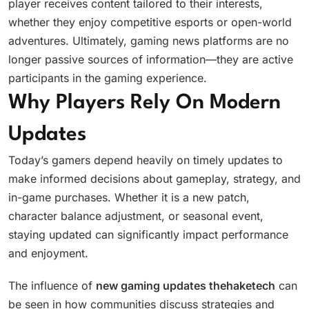
player receives content tailored to their interests,
whether they enjoy competitive esports or open-world
adventures. Ultimately, gaming news platforms are no
longer passive sources of information—they are active
participants in the gaming experience.
Why Players Rely On Modern
Updates
Today’s gamers depend heavily on timely updates to
make informed decisions about gameplay, strategy, and
in-game purchases. Whether it is a new patch,
character balance adjustment, or seasonal event,
staying updated can significantly impact performance
and enjoyment.
The influence of
new gaming updates thehaketech
can
be seen in how communities discuss strategies and