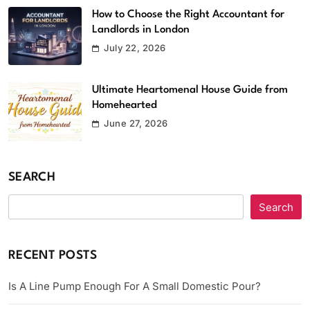
How to Choose the Right Accountant for
Landlords in London
July 22, 2026
Ultimate Heartomenal House Guide from
Homehearted
June 27, 2026
SEARCH
Search
RECENT POSTS
Is A Line Pump Enough For A Small Domestic Pour?