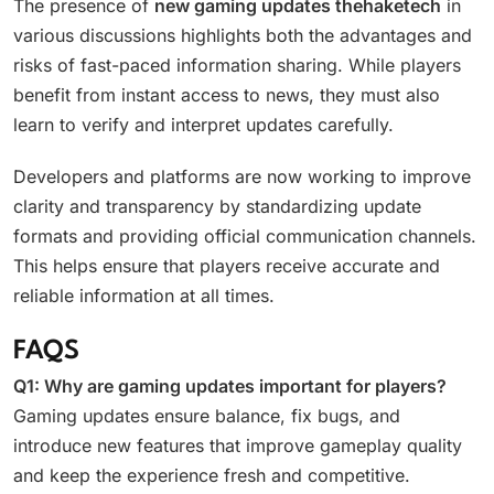
The presence of
new gaming updates thehaketech
in
various discussions highlights both the advantages and
risks of fast-paced information sharing. While players
benefit from instant access to news, they must also
learn to verify and interpret updates carefully.
Developers and platforms are now working to improve
clarity and transparency by standardizing update
formats and providing official communication channels.
This helps ensure that players receive accurate and
reliable information at all times.
FAQS
Q1: Why are gaming updates important for players?
Gaming updates ensure balance, fix bugs, and
introduce new features that improve gameplay quality
and keep the experience fresh and competitive.