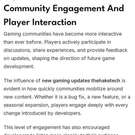
Community Engagement And
Player Interaction
Gaming communities have become more interactive
than ever before. Players actively participate in
discussions, share experiences, and provide feedback
on updates, shaping the direction of future game
development.
The influence of
new gaming updates thehaketech
is
evident in how quickly communities mobilize around
new content. Whether it is a bug fix, a new feature, or a
seasonal expansion, players engage deeply with every
change introduced by developers.
This level of engagement has also encouraged