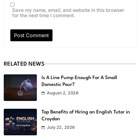
Save my name, email, and website in this browser
for the next time I comment.
RELATED NEWS
Is A Line Pump Enough For A Small
Domestic Pour?
August 2, 2026
Top Benefits of Hiring an English Tutor in
Croydon
July 22, 2026