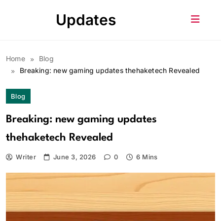
Skip
Updates
to
content
Home
Blog
Breaking: new gaming updates thehaketech Revealed
Blog
Breaking: new gaming updates
thehaketech Revealed
Writer
June 3, 2026
0
6 Mins