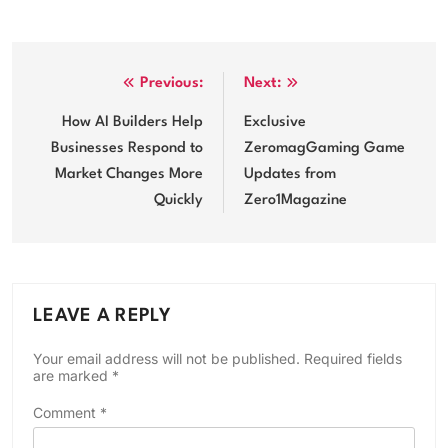
Post
Previous:
Next:
navigation
How AI Builders Help
Exclusive
Businesses Respond to
ZeromagGaming Game
Market Changes More
Updates from
Quickly
Zero1Magazine
LEAVE A REPLY
Your email address will not be published.
Required fields
are marked
*
Comment
*