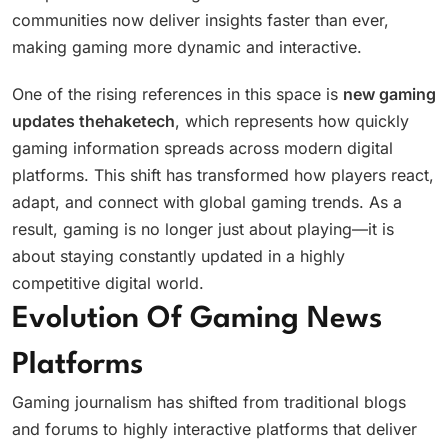
communities now deliver insights faster than ever,
making gaming more dynamic and interactive.
One of the rising references in this space is
new gaming
updates thehaketech
, which represents how quickly
gaming information spreads across modern digital
platforms. This shift has transformed how players react,
adapt, and connect with global gaming trends. As a
result, gaming is no longer just about playing—it is
about staying constantly updated in a highly
competitive digital world.
Evolution Of Gaming News
Platforms
Gaming journalism has shifted from traditional blogs
and forums to highly interactive platforms that deliver