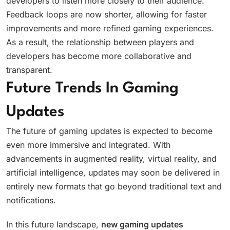
developers to listen more closely to their audience.
Feedback loops are now shorter, allowing for faster
improvements and more refined gaming experiences.
As a result, the relationship between players and
developers has become more collaborative and
transparent.
Future Trends In Gaming
Updates
The future of gaming updates is expected to become
even more immersive and integrated. With
advancements in augmented reality, virtual reality, and
artificial intelligence, updates may soon be delivered in
entirely new formats that go beyond traditional text and
notifications.
In this future landscape,
new gaming updates