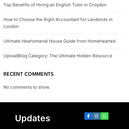
Top Benefits of Hiring an English Tutor in Croydon
How to Choose the Right Accountant for Landlords in
London
Ultimate Heartomenal House Guide from Homehearted
UploadBlog Category: The Ultimate Hidden Resource
RECENT COMMENTS
No comments to show.
Updates