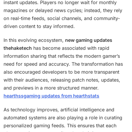
instant updates. Players no longer wait for monthly
magazines or delayed news cycles; instead, they rely
on real-time feeds, social channels, and community-
driven content to stay informed.
In this evolving ecosystem,
new gaming updates
thehaketech
has become associated with rapid
information sharing that reflects the modern gamer’s
need for speed and accuracy. The transformation has
also encouraged developers to be more transparent
with their audiences, releasing patch notes, updates,
and previews in a more structured manner.
hearthssgaming updates from hearthstats
As technology improves, artificial intelligence and
automated systems are also playing a role in curating
personalized gaming feeds. This ensures that each