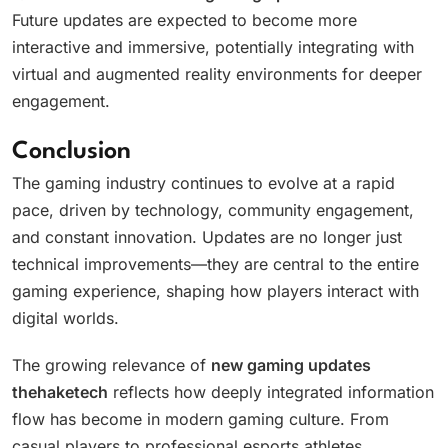
Future updates are expected to become more
interactive and immersive, potentially integrating with
virtual and augmented reality environments for deeper
engagement.
Conclusion
The gaming industry continues to evolve at a rapid
pace, driven by technology, community engagement,
and constant innovation. Updates are no longer just
technical improvements—they are central to the entire
gaming experience, shaping how players interact with
digital worlds.
The growing relevance of
new gaming updates
thehaketech
reflects how deeply integrated information
flow has become in modern gaming culture. From
casual players to professional esports athletes,