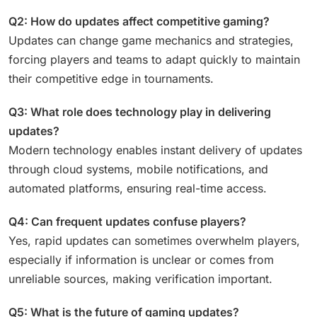
Q2: How do updates affect competitive gaming?
Updates can change game mechanics and strategies,
forcing players and teams to adapt quickly to maintain
their competitive edge in tournaments.
Q3: What role does technology play in delivering
updates?
Modern technology enables instant delivery of updates
through cloud systems, mobile notifications, and
automated platforms, ensuring real-time access.
Q4: Can frequent updates confuse players?
Yes, rapid updates can sometimes overwhelm players,
especially if information is unclear or comes from
unreliable sources, making verification important.
Q5: What is the future of gaming updates?