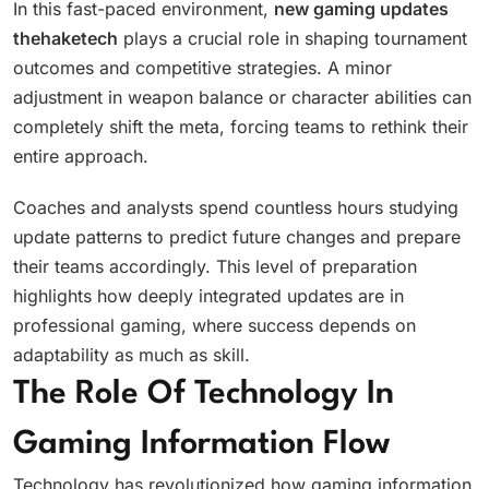
In this fast-paced environment,
new gaming updates
thehaketech
plays a crucial role in shaping tournament
outcomes and competitive strategies. A minor
adjustment in weapon balance or character abilities can
completely shift the meta, forcing teams to rethink their
entire approach.
Coaches and analysts spend countless hours studying
update patterns to predict future changes and prepare
their teams accordingly. This level of preparation
highlights how deeply integrated updates are in
professional gaming, where success depends on
adaptability as much as skill.
The Role Of Technology In
Gaming Information Flow
Technology has revolutionized how gaming information