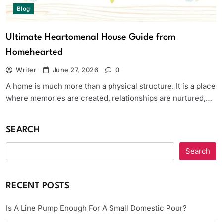
Blog
Ultimate Heartomenal House Guide from
Homehearted
Writer
June 27, 2026
0
A home is much more than a physical structure. It is a place
where memories are created, relationships are nurtured,…
SEARCH
Search
RECENT POSTS
Is A Line Pump Enough For A Small Domestic Pour?