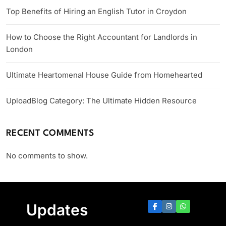
Top Benefits of Hiring an English Tutor in Croydon
How to Choose the Right Accountant for Landlords in
London
Ultimate Heartomenal House Guide from Homehearted
UploadBlog Category: The Ultimate Hidden Resource
RECENT COMMENTS
No comments to show.
Updates