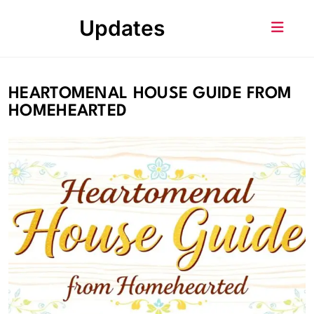
Skip
Updates
to
content
HEARTOMENAL HOUSE GUIDE FROM
HOMEHEARTED