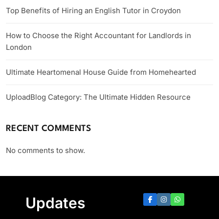
Top Benefits of Hiring an English Tutor in Croydon
How to Choose the Right Accountant for Landlords in
London
Ultimate Heartomenal House Guide from Homehearted
UploadBlog Category: The Ultimate Hidden Resource
RECENT COMMENTS
No comments to show.
Updates