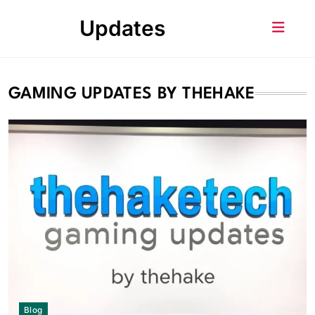
Skip
Updates
to
content
GAMING UPDATES BY THEHAKE
Blog