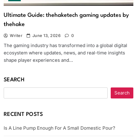
Ultimate Guide: thehaketech gaming updates by
thehake
Writer
June 13, 2026
0
The gaming industry has transformed into a global digital
ecosystem where updates, news, and real-time insights
shape player experiences and…
SEARCH
Search
RECENT POSTS
Is A Line Pump Enough For A Small Domestic Pour?