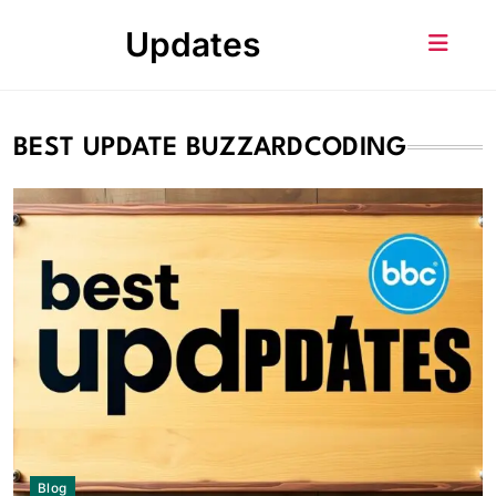
Skip
Updates
to
content
BEST UPDATE BUZZARDCODING
Blog