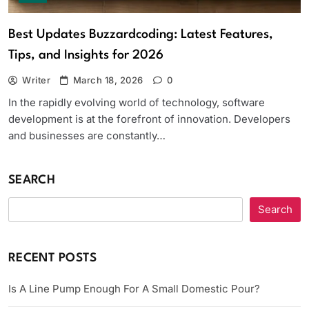
Best Updates Buzzardcoding: Latest Features,
Tips, and Insights for 2026
Writer
March 18, 2026
0
In the rapidly evolving world of technology, software
development is at the forefront of innovation. Developers
and businesses are constantly…
SEARCH
Search
RECENT POSTS
Is A Line Pump Enough For A Small Domestic Pour?