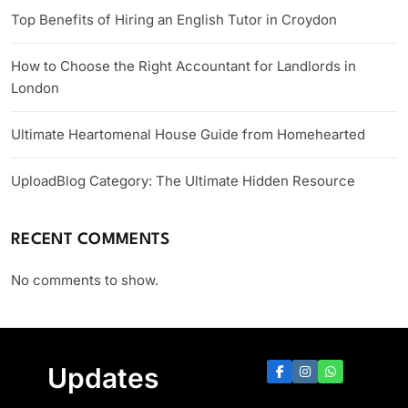
Top Benefits of Hiring an English Tutor in Croydon
How to Choose the Right Accountant for Landlords in
London
Ultimate Heartomenal House Guide from Homehearted
UploadBlog Category: The Ultimate Hidden Resource
RECENT COMMENTS
No comments to show.
Updates